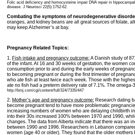
Folic acid deficiency and homocysteine impair DNA repair in hippocampal
disease. J Neurosci 22(5):1752-62.
Combating the symptoms of neurodegenerative disorder
oranges, and kidney beans are all great sources of folate, al
may keep Alzheimer’s at bay.
Pregnancy Related Topics:
1.
Fish intake and pregnancy outcome:
A Danish study of 87
of the infant. At 16 and 30 weeks of gestation, the women c
consumption prior to and during the early weeks of pregnanc
to becoming pregnant or during the first trimester of pregna
who ate fish at least twice each week. Those with the highe
ate no fish had a preterm delivery rate of 7.1%. The omega-3 
http://bmj.com/cgi/content/full/324/7335/447
2.
Mother’s age and pregnancy outcome:
Research dating ba
become pregnant tend to have more problematic pregnancies a
increasing numbers of women who are delaying childbirth into
into their 30s increased 100% between 1970 and 1990, whil
changes. The data from Alberta indicate that there was an i
between 1990 and 1996. Researchers in Lebanon compared b
women (age 40 or older). They found that the older mothers h