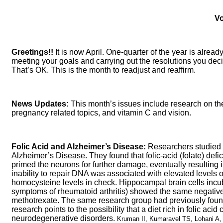
Vo
Greetings!!
It is now April. One-quarter of the year is alre
meeting your goals and carrying out the resolutions you decid
That’s OK. This is the month to readjust and reaffirm.
News Updates:
This month’s issues include research on the
pregnancy related topics, and vitamin C and vision.
Folic Acid and Alzheimer’s Disease:
Researchers studied th
Alzheimer’s Disease. They found that folic-acid (folate) def
primed the neurons for further damage, eventually resultin
inability to repair DNA was associated with elevated levels 
homocysteine levels in check. Hippocampal brain cells incuba
symptoms of rheumatoid arthritis) showed the same negative 
methotrexate. The same research group had previously found 
research points to the possibility that a diet rich in folic ac
neurodegenerative disorders.
Kruman II, Kumaravel TS, Lohani A,