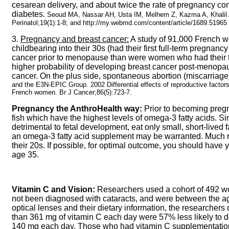
cesarean delivery, and about twice the rate of pregnancy co
diabetes.
Seoud MA, Nassar AH, Usta IM, Melhem Z, Kazma A, Khalil
Perinatol;19(1):1-8; and http://my.webmd.com/content/article/1689.51965
3.
Pregnancy and breast cancer:
A study of 91,000 French 
childbearing into their 30s (had their first full-term pregna
cancer prior to menopause than were women who had their fi
higher probability of developing breast cancer post-menopau
cancer. On the plus side, spontaneous abortion (miscarriage)
and the E3N-EPIC Group. 2002 Differential effects of reproductive factors
French women. Br J Cancer;86(5):723-7.
Pregnancy the AnthroHealth way:
Prior to becoming pregna
fish which have the highest levels of omega-3 fatty acids. Sin
detrimental to fetal development, eat only small, short-lived fa
an omega-3 fatty acid supplement may be warranted. Much 
their 20s. If possible, for optimal outcome, you should have 
age 35.
Vitamin C and Vision:
Researchers used a cohort of 492 w
not been diagnosed with cataracts, and were between the age
optical lenses and their dietary information, the researche
than 361 mg of vitamin C each day were 57% less likely to 
140 mg each day. Those who had vitamin C supplementation f