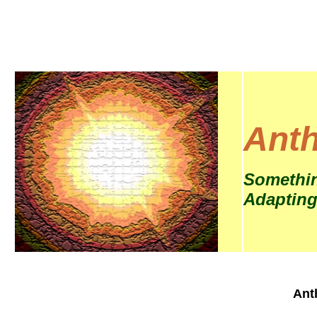
Anth
Somethin
Adapting
Ant