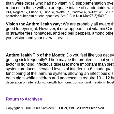
than were those who had no vitamin C supplementation over 
reduced in those with an adequate intake of carotenoids w
PM, Rogers G, Friend J, Tung W, Wolfe JK, Padhye N, Willett WC. 2002 Lo
posterior subcapsular lens opacities. Am J Clin Nutr Mar;75(3):540-9
Vision the AnthroHealth way:
We are probably all aware th
good for eyesight. However, it now appears that vitamin C is a
in strawberries, tomatoes, and red bell peppers, among other 
your vision and your overall health.
AnthroHealth Tip of the Month:
Do you feel like you get eve
getting sick frequently? Then maybe the problem is that you 
factor in fighting infectious disease; more important than die
system produces elevated levels of interleukin-6. Inadequate 
functioning of the immune system, allowing an infectious di
each night while children and adolescents require 10 – 12 h
deprivation on interleukin-6, growth hormone, cortisol, and melatonin le
Return to Archives
Copyright © 2001-2009 Kathleen E. Fuller, PhD. All rights reserved.