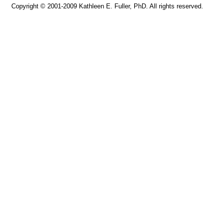
Copyright © 2001-2009 Kathleen E. Fuller, PhD. All rights reserved.