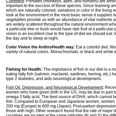
Comment
: Primates (monkeys, apes, and humans) are among t
important to the success of these species. Since learning
which are naturally colored, variations in color in the living
look at the environment in the most basic sense it supplies t
vegetables provide us with an abundance of vital nutrients 
are widely scattered throughout the natural environment wh
a particular tree or bush would have ripe fruit at a particula
vision is an excellent clue to the type of diet we should eat: 
the day and to sleep at night.
Color Vision the AnthroHealth way:
Eat a colorful diet. W
variety of natural colors. Monochromatic or black and white e
Fishing for Health:
The importance of fish in our diet is a ma
eating fatty fish (salmon, mackerel, sardines, herring, etc.)
type 2 diabetes, and aids neurological development.
Fish Oil, Depression, and Neurological Development
: Recen
women who have given birth in the US, may be due in part t
omega 3 fatty acid. The best source of DHA, which cannot be f
fish. Compared to European and Japanese women, women in t
200 mg (Europe) to 600 mg (Japan). Post-partum depression 
those with high. Other research found that the rate of majo
countries are located at the same latitudes (N and S) the diff