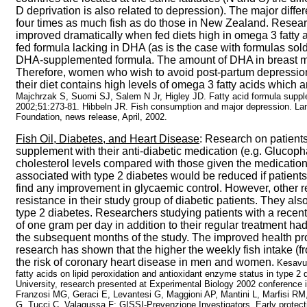
D deprivation is also related to depression). The major diff
four times as much fish as do those in New Zealand. Researc
improved dramatically when fed diets high in omega 3 fatty a
fed formula lacking in DHA (as is the case with formulas so
DHA-supplemented formula. The amount of DHA in breast milk 
Therefore, women who wish to avoid post-partum depression
their diet contains high levels of omega 3 fatty acids which a
Majchrzak S, Suomi SJ, Salem N Jr, Higley JD. Fatty acid formula supp
2002;51:273-81. Hibbeln JR.
Fish consumption and major depression. Lan
Foundation, news release, April, 2002.
Fish Oil, Diabetes, and Heart Disease
: Research on patients
supplement with their anti-diabetic medication (e.g. Glucopha
cholesterol levels compared with those given the medication
associated with type 2 diabetes would be reduced if patient
find any improvement in glycaemic control. However, other r
resistance in their study group of diabetic patients. They also
type 2 diabetes. Researchers studying patients with a recent
of one gram per day in addition to their regular treatment ha
the subsequent months of the study. The improved health profi
research has shown that the higher the weekly fish intake (f
the risk of coronary heart disease in men and women.
Kesavu
fatty acids on lipid peroxidation and antioxidant enzyme status in type 
University, research presented at Experimental Biology 2002 conference 
Franzosi MG, Geraci E, Levantesi G, Maggioni AP, Mantini L, Marfisi RM
G, Tucci C, Valagussa F; GISSI-Prevenzione Investigators. Early protecti