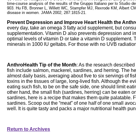
time-course analysis of the results of the Gruppo Italiano per lo Studio 
903. Hu FB, Bronner L, Willett WC, Stampfer MJ, Rexrode KM, Albert CM,
disease in women. JAMA 2002; 287:1815-21.
Prevent Depression and Improve Heart Health the Anthr
every day, take an omega 3 fatty acid supplement, but consult
supplementation. Vitamin D also prevents depression and im
optimal levels of vitamin D or take a vitamin D supplement
minerals in 1000 IU geltabs. For those with no UVB radiatio
AnthroHealth Tip of the Month
: As the research described t
fish include salmon, mackerel, sardines, and herring. The heal
almost daily basis, averaging about five to six servings of 
toxins in the tissues of large, long-lived fish. Although the 
eating such fish, to be on the safe side, one should limit ea
other hand, the small fish (sardines, herring) can be eaten o
sardines, here is a recipe that makes them quite palatable. 
sardines. Scoop out the “meat” of one half of one small avo
well. It is quite tasty and packs a major nutritional health punc
Return to Archives