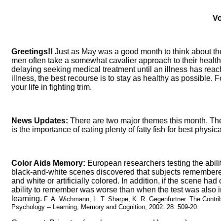
Vo
Greetings!!
Just as May was a good month to think about the
men often take a somewhat cavalier approach to their health:
delaying seeking medical treatment until an illness has re
illness, the best recourse is to stay as healthy as possible
your life in fighting trim.
News Updates:
There are two major themes this month. The
is the importance of eating plenty of fatty fish for best physi
Color Aids Memory:
European researchers testing the abilit
black-and-white scenes discovered that subjects remembered 
and white or artificially colored. In addition, if the scene ha
ability to remember was worse than when the test was also in 
learning.
F. A. Wichmann, L. T. Sharpe, K. R. Gegenfurtner. The Contri
Psychology -- Learning, Memory and Cognition; 2002: 28: 509-20.