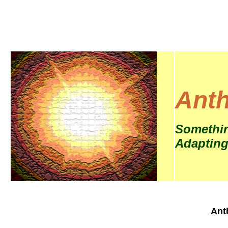
Anth
Somethin
Adapting
Ant